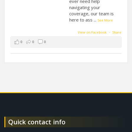
ever need help
navigating your
coverage, our team is
here to ass
...
See More
View on Facebook
·
Share
0
0
0
Quick contact info