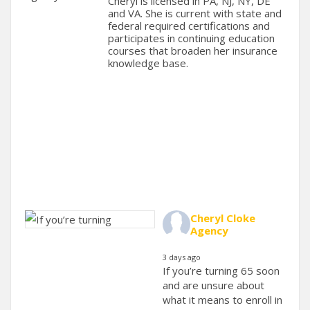
Cheryl is licensed in PA, NJ, NY, DE
and VA. She is current with state and
federal required certifications and
participates in continuing education
courses that broaden her insurance
knowledge base.
Cheryl Cloke
Agency
3 days ago
If you’re turning 65 soon
and are unsure about
what it means to enroll in