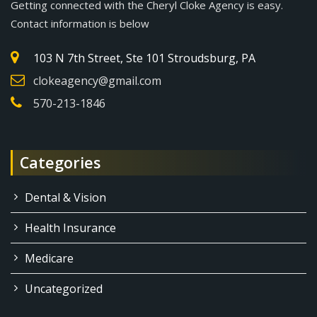
Getting connected with the Cheryl Cloke Agency is easy.
Contact information is below
103 N 7th Street, Ste 101 Stroudsburg, PA
clokeagency@gmail.com
570-213-1846
Categories
Dental & Vision
Health Insurance
Medicare
Uncategorized