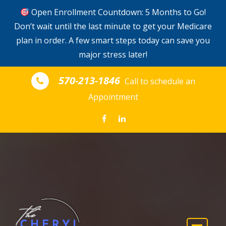
Open Enrollment Countdown: 5 Months to Go!
Don’t wait until the last minute to get your Medicare
plan in order. A few smart steps today can save you
major stress later!
Skip to the content
570-213-1846
Call to schedule an
Appointment