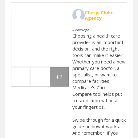
Cheryl Cloke
Agency
4 days ago
Choosing a health care
provider is an important
decision, and the right
tools can make it easier.
Whether you need a new
primary care doctor, a
specialist, or want to
+2
compare facilities,
Medicare’s Care
Compare tool helps put
trusted information at
your fingertips.
Swipe through for a quick
guide on how it works.
And remember, if you