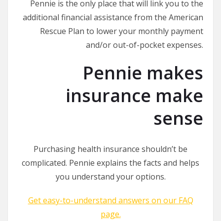
Pennie is the only place that will link you to the
additional financial assistance from the American
Rescue Plan to lower your monthly payment
and/or out-of-pocket expenses.
Pennie makes
insurance make
sense
Purchasing health insurance shouldn’t be
complicated. Pennie explains the facts and helps
you understand your options.
Get easy-to-understand answers on our FAQ
page.