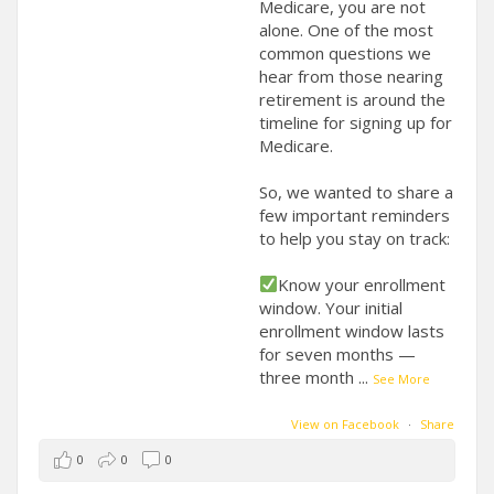
Medicare, you are not
alone. One of the most
common questions we
hear from those nearing
retirement is around the
timeline for signing up for
Medicare.
So, we wanted to share a
few important reminders
to help you stay on track:
Know your enrollment
window. Your initial
enrollment window lasts
for seven months —
three month
...
See More
View on Facebook
·
Share
0
0
0