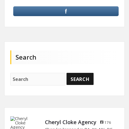
Search
Cheryl Cloke Agency
176