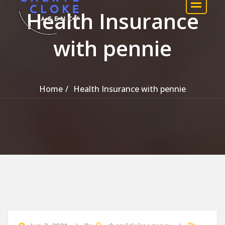
Health Insurance
with pennie
Home
Health Insurance with pennie