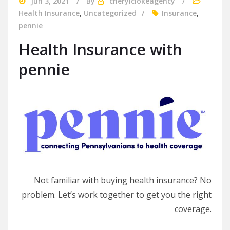
Jun 3, 2021
By
cherylclokeagency
Health Insurance
,
Uncategorized
Insurance
,
pennie
Health Insurance with
pennie
Not familiar with buying health insurance? No
problem. Let’s work together to get you the right
coverage.